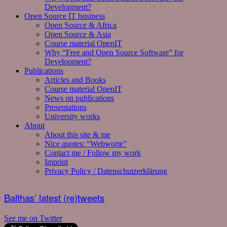
Development?
Open Source IT business
Open Source & Africa
Open Source & Asia
Course material OpenIT
Why “Free and Open Source Software” for
Development?
Publications
Articles and Books
Course material OpenIT
News on publications
Presentations
University works
About
About this site & me
Nice quotes: “Webworte”
Contact me / Follow my work
Imprint
Privacy Policy / Datenschutzerklärung
Balthas’ latest (re)tweets
See me on Twitter