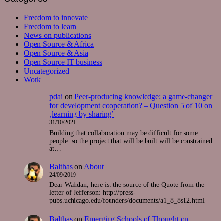
Freedom to innovate
Freedom to learn
News on publications
Open Source & Africa
Open Source & Asia
Open Source IT business
Uncategorized
Work
pdai
on
Peer-producing knowledge: a game-changer
for development cooperation? – Question 5 of 10 on
‚learning by sharing’
31/10/2021
Building that collaboration may be difficult for some
people. so the project that will be built will be constrained
at…
Balthas
on
About
24/09/2019
Dear Wahdan, here ist the source of the Quote from the
letter of Jefferson: http://press-
pubs.uchicago.edu/founders/documents/a1_8_8s12.html
Balthas
on
Emerging Schools of Thought on