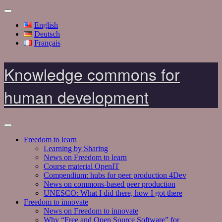
English
Deutsch
Français
Knowledge commons for
human development
Freedom to learn
Learning by Sharing
News on Freedom to learn
Course material OpenIT
Compendium: hubs for peer production 4Dev
News on commons-based peer production
UNESCO: What I did there, how I got there
Freedom to innovate
News on Freedom to innovate
Why “Free and Open Source Software” for