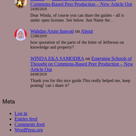
Commons-Based Peer Production – New Article Out
24/09/2019
Dear Winda, of course you can thare the guides - all is
under open licenses. See below. Just Name the…
Wahdan Arum Inawati
on
About
12/08/2019
how quotation of the parts of the letter of Jefferson on
knowledge and property?
WINDA EKA SAMODRA
on
Emerging Schools of
Thought on Commons-Based Peer Production – New
Article Out
04/08/2019
Thank you for this nice guide.This really helped me, keep
posting! can i share it?
Meta
Log in
Entries feed
Comments feed
WordPress.org