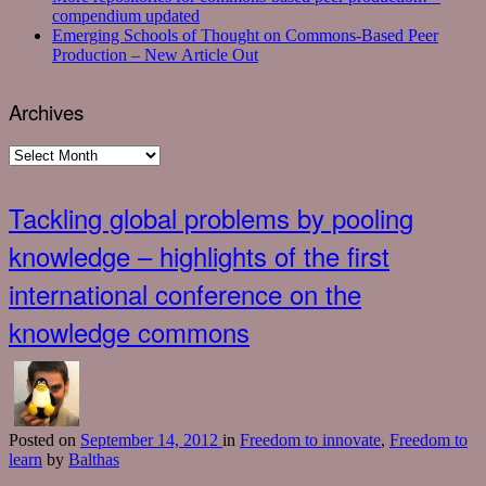
compendium updated
Emerging Schools of Thought on Commons-Based Peer
Production – New Article Out
Archives
Archives
Tackling global problems by pooling
knowledge – highlights of the first
international conference on the
knowledge commons
Posted
on
September 14, 2012
in
Freedom to innovate
,
Freedom to
learn
by
Balthas