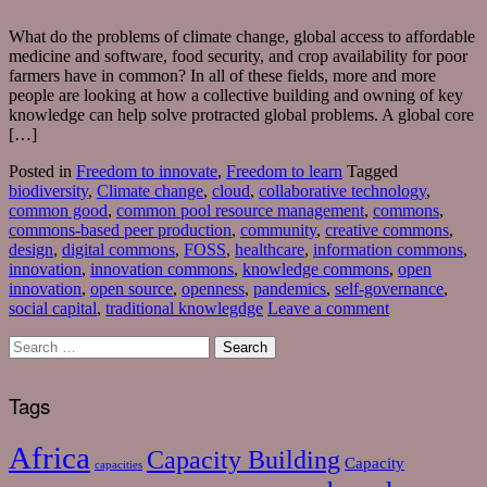
What do the problems of climate change, global access to affordable
medicine and software, food security, and crop availability for poor
farmers have in common? In all of these fields, more and more
people are looking at how a collective building and owning of key
knowledge can help solve protracted global problems. A global core
[…]
Posted in
Freedom to innovate
,
Freedom to learn
Tagged
biodiversity
,
Climate change
,
cloud
,
collaborative technology
,
common good
,
common pool resource management
,
commons
,
commons-based peer production
,
community
,
creative commons
,
design
,
digital commons
,
FOSS
,
healthcare
,
information commons
,
innovation
,
innovation commons
,
knowledge commons
,
open
innovation
,
open source
,
openness
,
pandemics
,
self-governance
,
social capital
,
traditional knowlegdge
Leave a comment
Tags
Africa
Capacity Building
Capacity
capacities