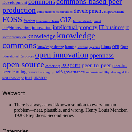
commons-based peer
commons
Development
production
development
empowerment
competencies
connections
FOSS
GIZ
freedom
freedom to learn
human development
intellectual property
IT business
ict@innovation
innovation
IT
knowledge
knowledge
sector promotion
commons
Linux
knowledge sharing
learning
OER
Open
learning systems
open innovation
openness
Educational Resources
open source
peer-to-peer
P2P
P2PU
peer-to-
ownership
peer learning
self-governance
research
scaling up
self-sustainability
sharing
skills
trust
tacit knowledge
UNESCO
Webwort:
There is always a well-known solution to every human
problem—neat, plausible, and wrong.
Henry Louis Mencken
1920: Prejudices: Second Series
Categories