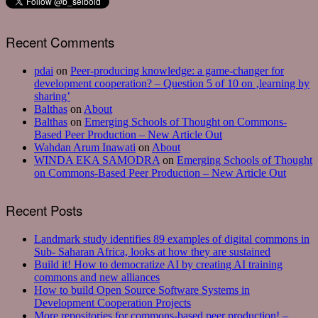
Recent Comments
pdai
on
Peer-producing knowledge: a game-changer for
development cooperation? – Question 5 of 10 on ‚learning by
sharing’
Balthas
on
About
Balthas
on
Emerging Schools of Thought on Commons-
Based Peer Production – New Article Out
Wahdan Arum Inawati
on
About
WINDA EKA SAMODRA
on
Emerging Schools of Thought
on Commons-Based Peer Production – New Article Out
Recent Posts
Landmark study identifies 89 examples of digital commons in
Sub- Saharan Africa, looks at how they are sustained
Build it! How to democratize AI by creating AI training
commons and new alliances
How to build Open Source Software Systems in
Development Cooperation Projects
More repositories for commons-based peer production! –