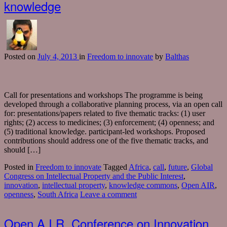
knowledge
Posted
on
July 4, 2013
in
Freedom to innovate
by
Balthas
Call for presentations and workshops The programme is being
developed through a collaborative planning process, via an open call
for: presentations/papers related to five thematic tracks: (1) user
rights; (2) access to medicines; (3) enforcement; (4) openness; and
(5) traditional knowledge. participant-led workshops. Proposed
contributions should address one of the five thematic tracks, and
should […]
Posted in
Freedom to innovate
Tagged
Africa
,
call
,
future
,
Global
Congress on Intellectual Property and the Public Interest
,
innovation
,
intellectual property
,
knowledge commons
,
Open AIR
,
openness
,
South Africa
Leave a comment
Open A.I.R. Conference on Innovation