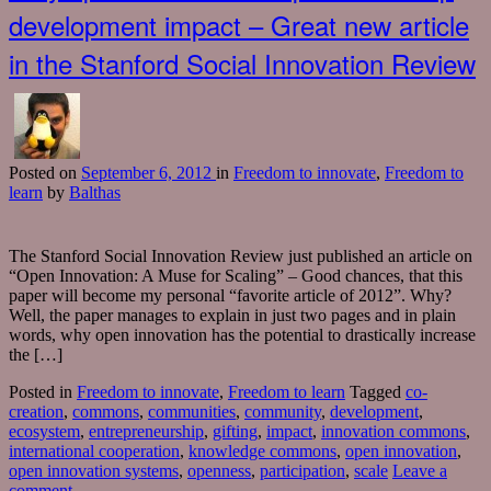
development impact – Great new article
in the Stanford Social Innovation Review
Posted
on
September 6, 2012
in
Freedom to innovate
,
Freedom to
learn
by
Balthas
The Stanford Social Innovation Review just published an article on
“Open Innovation: A Muse for Scaling” – Good chances, that this
paper will become my personal “favorite article of 2012”. Why?
Well, the paper manages to explain in just two pages and in plain
words, why open innovation has the potential to drastically increase
the […]
Posted in
Freedom to innovate
,
Freedom to learn
Tagged
co-
creation
,
commons
,
communities
,
community
,
development
,
ecosystem
,
entrepreneurship
,
gifting
,
impact
,
innovation commons
,
international cooperation
,
knowledge commons
,
open innovation
,
open innovation systems
,
openness
,
participation
,
scale
Leave a
comment