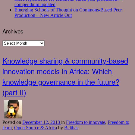
compendium updated
Emerging Schools of Thought on Commons-Based Peer
Production – New Article Out
Archives
Archives
Knowledge sharing & community-based
innovation models in Africa: Which
knowledge governance in the future?
(part II)
Posted
on
December 12, 2013
in
Freedom to innovate
,
Freedom to
learn
,
Open Source & Africa
by
Balthas