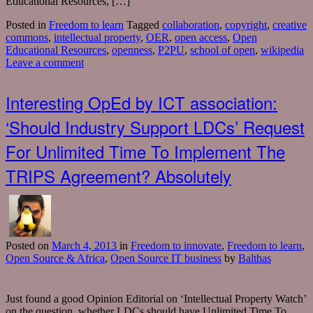
Educational Resources, […]
Posted in
Freedom to learn
Tagged
collaboration
,
copyright
,
creative
commons
,
intellectual property
,
OER
,
open access
,
Open
Educational Resources
,
openness
,
P2PU
,
school of open
,
wikipedia
Leave a comment
Interesting OpEd by ICT association:
‘Should Industry Support LDCs’ Request
For Unlimited Time To Implement The
TRIPS Agreement? Absolutely
Posted
on
March 4, 2013
in
Freedom to innovate
,
Freedom to learn
,
Open Source & Africa
,
Open Source IT business
by
Balthas
Just found a good Opinion Editorial on ‘Intellectual Property Watch’
on the question, whether LDCs should have Unlimited Time To