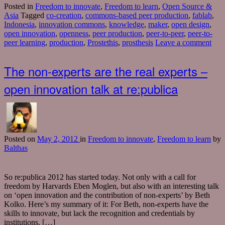
Posted in
Freedom to innovate
,
Freedom to learn
,
Open Source &
Asia
Tagged
co-creation
,
commons-based peer production
,
fablab
,
Indonesia
,
innovation commons
,
knowledge
,
maker
,
open design
,
open innovation
,
openness
,
peer production
,
peer-to-peer
,
peer-to-
peer learning
,
production
,
Prostethis
,
prosthesis
Leave a comment
The non-experts are the real experts –
open innovation talk at re:publica
Posted
on
May 2, 2012
in
Freedom to innovate
,
Freedom to learn
by
Balthas
So re:publica 2012 has started today. Not only with a call for
freedom by Harvards Eben Moglen, but also with an interesting talk
on ‘open innovation and the contribution of non-experts’ by Beth
Kolko. Here’s my summary of it: For Beth, non-experts have the
skills to innovate, but lack the recognition and credentials by
institutions. […]