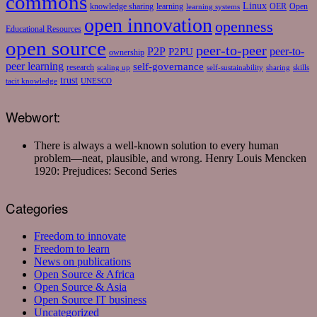
commons
Linux
knowledge sharing
learning
OER
Open
learning systems
open innovation
openness
Educational Resources
open source
peer-to-peer
P2P
P2PU
peer-to-
ownership
peer learning
self-governance
research
scaling up
self-sustainability
sharing
skills
trust
tacit knowledge
UNESCO
Webwort:
There is always a well-known solution to every human
problem—neat, plausible, and wrong.
Henry Louis Mencken
1920: Prejudices: Second Series
Categories
Freedom to innovate
Freedom to learn
News on publications
Open Source & Africa
Open Source & Asia
Open Source IT business
Uncategorized