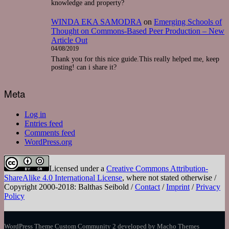
knowledge and property?
WINDA EKA SAMODRA
on
Emerging Schools of
Thought on Commons-Based Peer Production – New
Article Out
04/08/2019
Thank you for this nice guide.This really helped me, keep
posting! can i share it?
Meta
Log in
Entries feed
Comments feed
WordPress.org
Licensed under a
Creative Commons Attribution-
ShareAlike 4.0 International License
, where not stated otherwise /
Copyright 2000-2018: Balthas Seibold /
Contact
/
Imprint
/
Privacy
Policy
WordPress Theme Custom Community 2
developed by Macho Themes