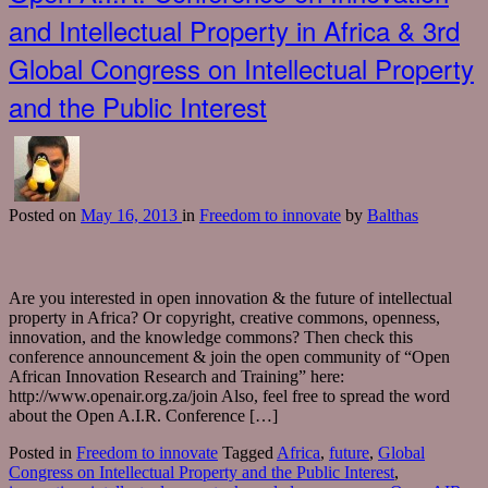
and Intellectual Property in Africa & 3rd
Global Congress on Intellectual Property
and the Public Interest
Posted
on
May 16, 2013
in
Freedom to innovate
by
Balthas
Are you interested in open innovation & the future of intellectual
property in Africa? Or copyright, creative commons, openness,
innovation, and the knowledge commons? Then check this
conference announcement & join the open community of “Open
African Innovation Research and Training” here:
http://www.openair.org.za/join Also, feel free to spread the word
about the Open A.I.R. Conference […]
Posted in
Freedom to innovate
Tagged
Africa
,
future
,
Global
Congress on Intellectual Property and the Public Interest
,