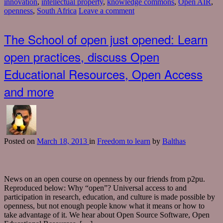
innovation
,
intellectual property
,
knowledge commons
,
Open AIR
,
openness
,
South Africa
Leave a comment
The School of open just opened: Learn
open practices, discuss Open
Educational Resources, Open Access
and more
Posted
on
March 18, 2013
in
Freedom to learn
by
Balthas
News on an open course on openness by our friends from p2pu.
Reproduced below: Why “open”? Universal access to and
participation in research, education, and culture is made possible by
openness, but not enough people know what it means or how to
take advantage of it. We hear about Open Source Software, Open