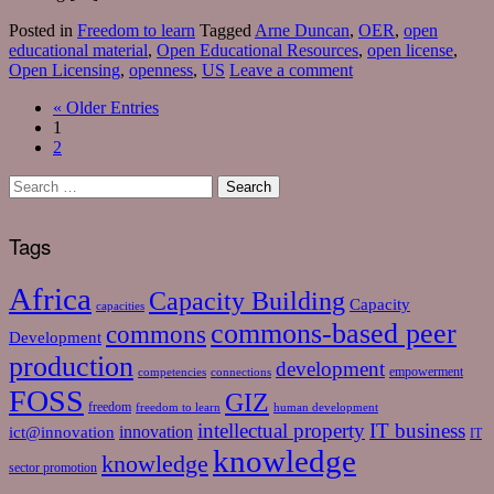
Posted in
Freedom to learn
Tagged
Arne Duncan
,
OER
,
open
educational material
,
Open Educational Resources
,
open license
,
Open Licensing
,
openness
,
US
Leave a comment
«
Older Entries
1
2
Tags
Africa
Capacity Building
Capacity
capacities
commons-based peer
commons
Development
production
development
empowerment
competencies
connections
FOSS
GIZ
freedom
freedom to learn
human development
intellectual property
IT business
ict@innovation
innovation
IT
knowledge
knowledge
sector promotion