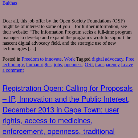
Balthas
Dear all, this job offer by the Open Society Foundations (OSF)
might be of interest to some of you – for further information, see
their website: “The Information Program seeks a full-time program
manager to develop and expand the program’s work to support the
nascent digital advocacy field, and the strategic use of new
technologies […]
Posted in
Freedom to innovate
,
Work
Tagged
digital advocacy
,
Free
technology
,
human rights
,
jobs
,
openness
,
OSI
,
transparency
Leave
a comment
Registration Open: Calling for Proposals
– IP, Innovation and the Public Interest,
December 2013 in Cape Town: user
rights, access to medicines,
enforcement, openness, traditional