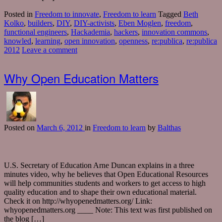
Posted in
Freedom to innovate
,
Freedom to learn
Tagged
Beth
Kolko
,
builders
,
DIY
,
DIY-activists
,
Eben Moglen
,
freedom
,
functional engineers
,
Hackademia
,
hackers
,
innovation commons
,
knowled
,
learning
,
open innovation
,
openness
,
re:publica
,
re:publica
2012
Leave a comment
Why Open Education Matters
Posted
on
March 6, 2012
in
Freedom to learn
by
Balthas
U.S. Secretary of Education Arne Duncan explains in a three
minutes video, why he believes that Open Educational Resources
will help communities students and workers to get access to high
quality education and to shape their own educational material.
Check it on http://whyopenedmatters.org/ Link:
whyopenedmatters.org ____ Note: This text was first published on
the blog […]