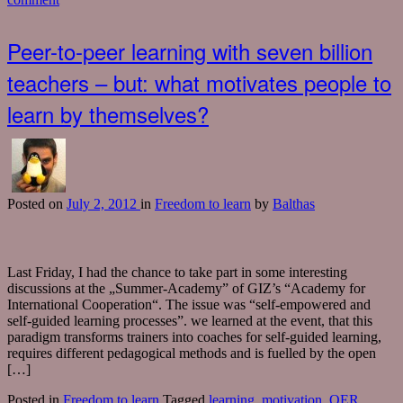
Peer-to-peer learning with seven billion
teachers – but: what motivates people to
learn by themselves?
Posted
on
July 2, 2012
in
Freedom to learn
by
Balthas
Last Friday, I had the chance to take part in some interesting
discussions at the „Summer-Academy” of GIZ’s “Academy for
International Cooperation“. The issue was “self-empowered and
self-guided learning processes”. we learned at the event, that this
paradigm transforms trainers into coaches for self-guided learning,
requires different pedagogical methods and is fuelled by the open
[…]
Posted in
Freedom to learn
Tagged
learning
,
motivation
,
OER
,