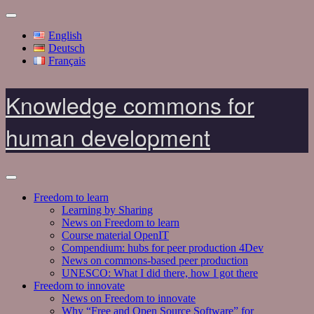
English
Deutsch
Français
Knowledge commons for
human development
Freedom to learn
Learning by Sharing
News on Freedom to learn
Course material OpenIT
Compendium: hubs for peer production 4Dev
News on commons-based peer production
UNESCO: What I did there, how I got there
Freedom to innovate
News on Freedom to innovate
Why “Free and Open Source Software” for