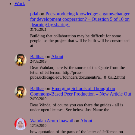
Work
pdai
on
Peer-producing knowledge: a game-changer
for development cooperation? – Question 5 of 10 on
‚learning by sharing’
31/10/2021
Building that collaboration may be difficult for some
people. so the project that will be built will be constrained
at…
Balthas
on
About
24/09/2019
Dear Wahdan, here ist the source of the Quote from the
letter of Jefferson: http://press-
pubs.uchicago.edu/founders/documents/a1_8_8s12.html
Balthas
on
Emerging Schools of Thought on
Commons-Based Peer Production – New Article Out
24/09/2019
Dear Winda, of course you can thare the guides - all is
under open licenses. See below. Just Name the…
Wahdan Arum Inawati
on
About
12/08/2019
how quotation of the parts of the letter of Jefferson on