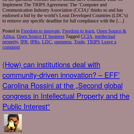
Implement The TRIPS Agreement: The ‘Computer and
Communication Industry Association (CCIA)’ thinks so and has
endorsed a bid by the world’s Least Developed Countries (LDC’s)
to remove any specific deadline for full compliance with the […]
Posted in
Freedom to innovate
,
Freedom to learn
,
Open Source &
Africa
,
Open Source IT business
Tagged
CCIA
,
intellectual
property
,
IPR
,
IPRs
,
LDC
,
openness
,
Trade
,
TRIPS
Leave a
comment
(How) can institutions deal with
community-driven innovation? – EFF’
Carolina Rossini at the „Second global
congress in Intellectual Property and the
Public Interest“