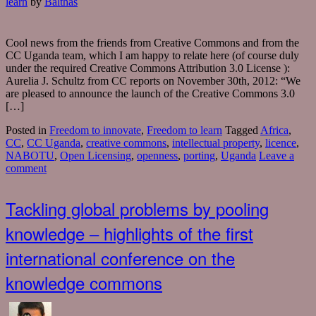
learn
by
Balthas
Cool news from the friends from Creative Commons and from the
CC Uganda team, which I am happy to relate here (of course duly
under the required Creative Commons Attribution 3.0 License ):
Aurelia J. Schultz from CC reports on November 30th, 2012: “We
are pleased to announce the launch of the Creative Commons 3.0
[…]
Posted in
Freedom to innovate
,
Freedom to learn
Tagged
Africa
,
CC
,
CC Uganda
,
creative commons
,
intellectual property
,
licence
,
NABOTU
,
Open Licensing
,
openness
,
porting
,
Uganda
Leave a
comment
Tackling global problems by pooling
knowledge – highlights of the first
international conference on the
knowledge commons