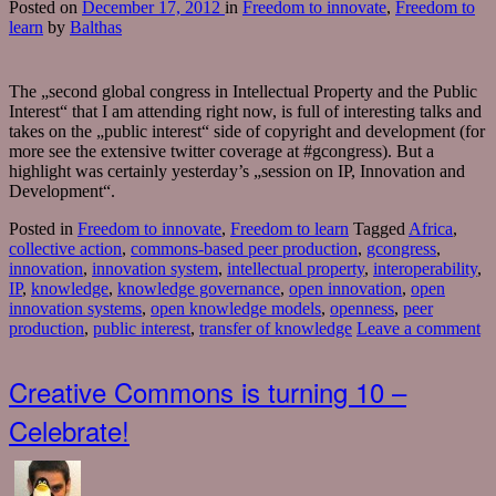
Posted
on
December 17, 2012
in
Freedom to innovate
,
Freedom to
learn
by
Balthas
The „second global congress in Intellectual Property and the Public
Interest“ that I am attending right now, is full of interesting talks and
takes on the „public interest“ side of copyright and development (for
more see the extensive twitter coverage at #gcongress). But a
highlight was certainly yesterday’s „session on IP, Innovation and
Development“.
Posted in
Freedom to innovate
,
Freedom to learn
Tagged
Africa
,
collective action
,
commons-based peer production
,
gcongress
,
innovation
,
innovation system
,
intellectual property
,
interoperability
,
IP
,
knowledge
,
knowledge governance
,
open innovation
,
open
innovation systems
,
open knowledge models
,
openness
,
peer
production
,
public interest
,
transfer of knowledge
Leave a comment
Creative Commons is turning 10 –
Celebrate!