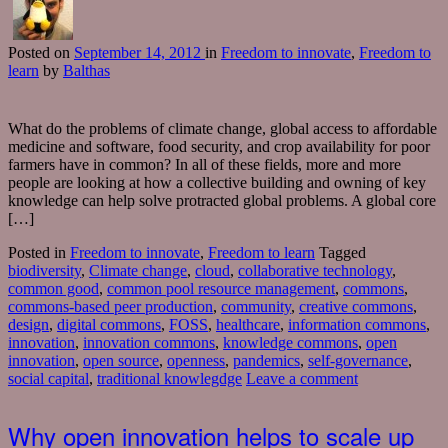
Posted
on
September 14, 2012
in
Freedom to innovate
,
Freedom to
learn
by
Balthas
What do the problems of climate change, global access to affordable
medicine and software, food security, and crop availability for poor
farmers have in common? In all of these fields, more and more
people are looking at how a collective building and owning of key
knowledge can help solve protracted global problems. A global core
[…]
Posted in
Freedom to innovate
,
Freedom to learn
Tagged
biodiversity
,
Climate change
,
cloud
,
collaborative technology
,
common good
,
common pool resource management
,
commons
,
commons-based peer production
,
community
,
creative commons
,
design
,
digital commons
,
FOSS
,
healthcare
,
information commons
,
innovation
,
innovation commons
,
knowledge commons
,
open
innovation
,
open source
,
openness
,
pandemics
,
self-governance
,
social capital
,
traditional knowlegdge
Leave a comment
Why open innovation helps to scale up