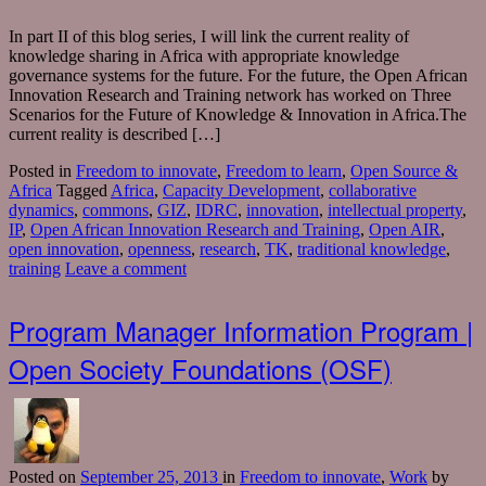
In part II of this blog series, I will link the current reality of
knowledge sharing in Africa with appropriate knowledge
governance systems for the future. For the future, the Open African
Innovation Research and Training network has worked on Three
Scenarios for the Future of Knowledge & Innovation in Africa.The
current reality is described […]
Posted in
Freedom to innovate
,
Freedom to learn
,
Open Source &
Africa
Tagged
Africa
,
Capacity Development
,
collaborative
dynamics
,
commons
,
GIZ
,
IDRC
,
innovation
,
intellectual property
,
IP
,
Open African Innovation Research and Training
,
Open AIR
,
open innovation
,
openness
,
research
,
TK
,
traditional knowledge
,
training
Leave a comment
Program Manager Information Program |
Open Society Foundations (OSF)
Posted
on
September 25, 2013
in
Freedom to innovate
,
Work
by