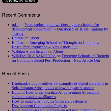
Recent Comments
pdai
on
Peer-producing knowledge: a game-changer for
development cooperation? – Question 5 of 10 on ‚learning by
sharing’
Balthas
on
About
Balthas
on
Emerging Schools of Thought on Commons-
Based Peer Production – New Article Out
Wahdan Arum Inawati
on
About
WINDA EKA SAMODRA
on
Emerging Schools of Thought
on Commons-Based Peer Production – New Article Out
Recent Posts
Landmark study identifies 89 examples of digital commons in
Sub- Saharan Africa, looks at how they are sustained
Build it! How to democratize AI by creating AI training
commons and new alliances
How to build Open Source Software Systems in
Development Cooperation Projects
More repositories for commons-based peer production! –