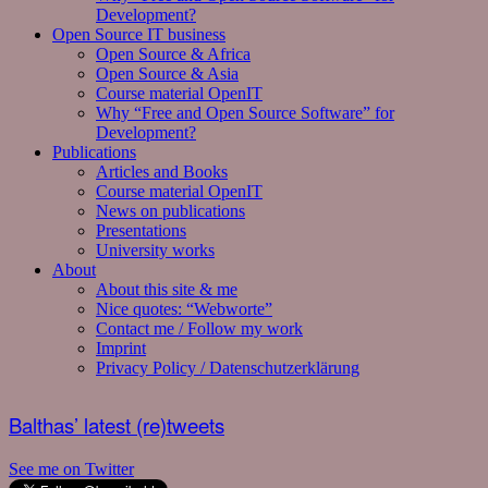
Development?
Open Source IT business
Open Source & Africa
Open Source & Asia
Course material OpenIT
Why “Free and Open Source Software” for
Development?
Publications
Articles and Books
Course material OpenIT
News on publications
Presentations
University works
About
About this site & me
Nice quotes: “Webworte”
Contact me / Follow my work
Imprint
Privacy Policy / Datenschutzerklärung
Balthas’ latest (re)tweets
See me on Twitter