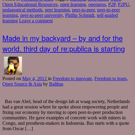
Open Educational Resources
,
open learning
,
openness
,
P2P
,
P2PU
,
pedagogical methods
,
peer learning
,
peer-to-peer
,
peer-to-peer
learning
,
peer-to-peer university
,
Phillip Schmidt
,
self-guided
learning
Leave a comment
Made in my backyard – by and for the
world. third day of re:publica is starting
Posted
on
May 4, 2012
in
Freedom to innovate
,
Freedom to learn
,
Open Source & Asia
by
Balthas
Bas van Abel, head of the design lab at waag society, Netherlands
had a great session where he spoke about empowering people and
fixing our economy by moving to open peer-to-peer production
communities. He gave examples of concrete work with miners in
Congo, and prosthesis-makers in Indonesia. Bas starts with a quote
from Oscar […]