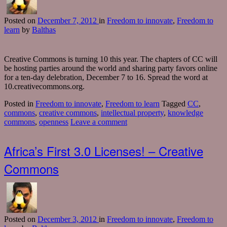
Posted
on
December 7, 2012
in
Freedom to innovate
,
Freedom to
learn
by
Balthas
Creative Commons is turning 10 this year. The chapters of CC will
be hosting parties around the world and sharing party favors online
for a ten-day delebration, December 7 to 16. Spread the word at
10.creativecommons.org.
Posted in
Freedom to innovate
,
Freedom to learn
Tagged
CC
,
commons
,
creative commons
,
intellectual property
,
knowledge
commons
,
openness
Leave a comment
Africa’s First 3.0 Licenses! – Creative
Commons
Posted
on
December 3, 2012
in
Freedom to innovate
,
Freedom to