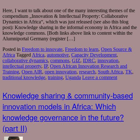
Here, I want to talk about one of the many interesting themes of the
compendium „Innovation & Intellectual Property: Collaborative
Dynamics in Africa“, which was just released (see also this blog
post): Knowledge sharing in the informal economy in Africa and the
knowledge commons. [Both links above link to content within the
Alumniportal Germany (register […]
Posted in
Freedom to innovate
,
Freedom to learn
,
Open Source &
Africa
Tagged
Africa
,
automotive
,
Capacity Development
,
collaborative dynamics
,
commons
,
GIZ
,
IDRC
,
innovation
,
intellectual property
,
IP
,
Open African Innovation Research and
Training
,
Open AIR
,
open innovation
,
research
,
South Africa
,
TK
,
traditional knowledge
,
training
,
Uganda
Leave a comment
Knowledge sharing & community-based
innovation models in Africa: Which
knowledge governance in the future?
(part II)