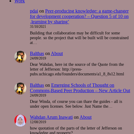
Work
pdai
on
Peer-producing knowledge: a game-changer
for development cooperation? – Question 5 of 10 on
‚learning by sharing’
31/10/2021
Building that collaboration may be difficult for some
people. so the project that will be built will be constrained
at…
Balthas
on
About
24/09/2019
Dear Wahdan, here ist the source of the Quote from the
letter of Jefferson: http://press-
pubs.uchicago.edu/founders/documents/a1_8_8s12.html
Balthas
on
Emerging Schools of Thought on
Commons-Based Peer Production – New Article Out
24/09/2019
Dear Winda, of course you can thare the guides - all is
under open licenses. See below. Just Name the…
Wahdan Arum Inawati
on
About
12/08/2019
how quotation of the parts of the letter of Jefferson on
knowledge and property?