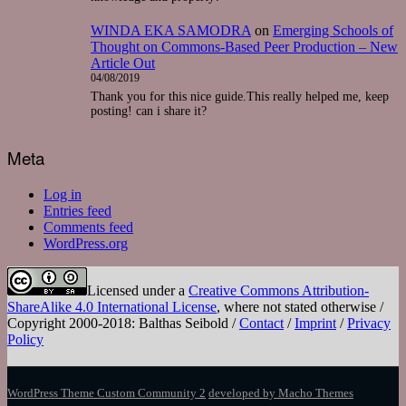
WINDA EKA SAMODRA
on
Emerging Schools of
Thought on Commons-Based Peer Production – New
Article Out
04/08/2019
Thank you for this nice guide.This really helped me, keep
posting! can i share it?
Meta
Log in
Entries feed
Comments feed
WordPress.org
Licensed under a
Creative Commons Attribution-
ShareAlike 4.0 International License
, where not stated otherwise /
Copyright 2000-2018: Balthas Seibold /
Contact
/
Imprint
/
Privacy
Policy
WordPress Theme Custom Community 2
developed by Macho Themes