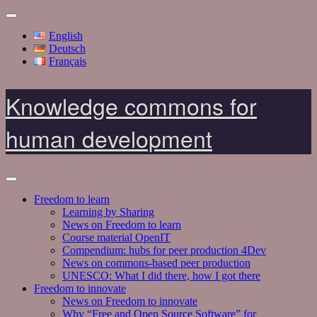
English
Deutsch
Français
Knowledge commons for
human development
Freedom to learn
Learning by Sharing
News on Freedom to learn
Course material OpenIT
Compendium: hubs for peer production 4Dev
News on commons-based peer production
UNESCO: What I did there, how I got there
Freedom to innovate
News on Freedom to innovate
Why “Free and Open Source Software” for