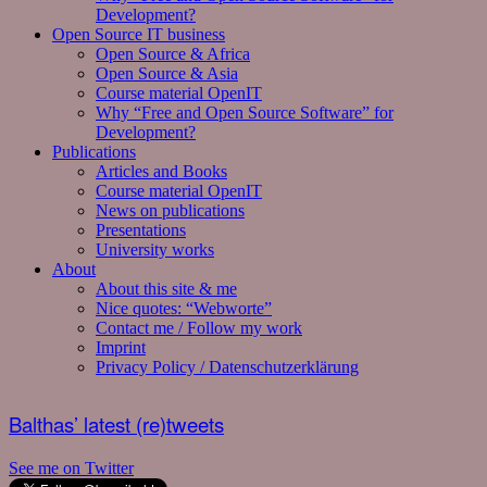
Development?
Open Source IT business
Open Source & Africa
Open Source & Asia
Course material OpenIT
Why “Free and Open Source Software” for
Development?
Publications
Articles and Books
Course material OpenIT
News on publications
Presentations
University works
About
About this site & me
Nice quotes: “Webworte”
Contact me / Follow my work
Imprint
Privacy Policy / Datenschutzerklärung
Balthas’ latest (re)tweets
See me on Twitter