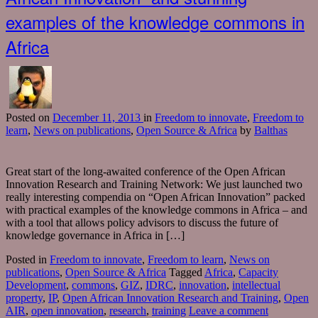
examples of the knowledge commons in
Africa
Posted
on
December 11, 2013
in
Freedom to innovate
,
Freedom to
learn
,
News on publications
,
Open Source & Africa
by
Balthas
Great start of the long-awaited conference of the Open African
Innovation Research and Training Network: We just launched two
really interesting compendia on “Open African Innovation” packed
with practical examples of the knowledge commons in Africa – and
with a tool that allows policy advisors to discuss the future of
knowledge governance in Africa in […]
Posted in
Freedom to innovate
,
Freedom to learn
,
News on
publications
,
Open Source & Africa
Tagged
Africa
,
Capacity
Development
,
commons
,
GIZ
,
IDRC
,
innovation
,
intellectual
property
,
IP
,
Open African Innovation Research and Training
,
Open
AIR
,
open innovation
,
research
,
training
Leave a comment