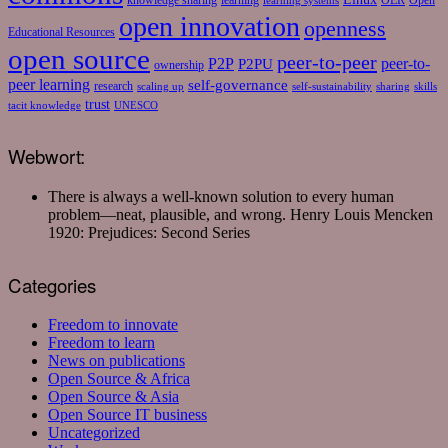
knowledge sharing
learning
OER
Open
learning systems
open innovation
openness
Educational Resources
open source
peer-to-peer
P2P
P2PU
peer-to-
ownership
peer learning
self-governance
research
scaling up
self-sustainability
sharing
skills
trust
tacit knowledge
UNESCO
Webwort:
There is always a well-known solution to every human
problem—neat, plausible, and wrong.
Henry Louis Mencken
1920: Prejudices: Second Series
Categories
Freedom to innovate
Freedom to learn
News on publications
Open Source & Africa
Open Source & Asia
Open Source IT business
Uncategorized