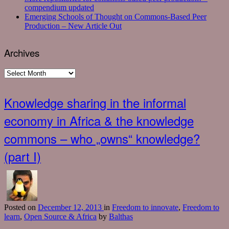
compendium updated
Emerging Schools of Thought on Commons-Based Peer
Production – New Article Out
Archives
Archives
Knowledge sharing in the informal
economy in Africa & the knowledge
commons – who „owns“ knowledge?
(part I)
Posted
on
December 12, 2013
in
Freedom to innovate
,
Freedom to
learn
,
Open Source & Africa
by
Balthas