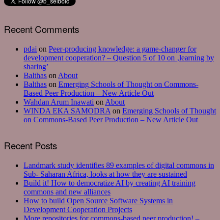
Recent Comments
pdai
on
Peer-producing knowledge: a game-changer for
development cooperation? – Question 5 of 10 on ‚learning by
sharing’
Balthas
on
About
Balthas
on
Emerging Schools of Thought on Commons-
Based Peer Production – New Article Out
Wahdan Arum Inawati
on
About
WINDA EKA SAMODRA
on
Emerging Schools of Thought
on Commons-Based Peer Production – New Article Out
Recent Posts
Landmark study identifies 89 examples of digital commons in
Sub- Saharan Africa, looks at how they are sustained
Build it! How to democratize AI by creating AI training
commons and new alliances
How to build Open Source Software Systems in
Development Cooperation Projects
More repositories for commons-based peer production! –