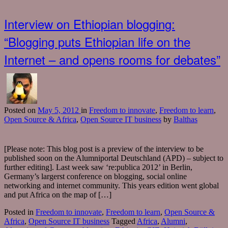
Interview on Ethiopian blogging:
“Blogging puts Ethiopian life on the
Internet – and opens rooms for debates”
Posted
on
May 5, 2012
in
Freedom to innovate
,
Freedom to learn
,
Open Source & Africa
,
Open Source IT business
by
Balthas
[Please note: This blog post is a preview of the interview to be
published soon on the Alumniportal Deutschland (APD) – subject to
further editing]. Last week saw ‘re:publica 2012’ in Berlin,
Germany’s largerst conference on blogging, social online
networking and internet community. This years edition went global
and put Africa on the map of […]
Posted in
Freedom to innovate
,
Freedom to learn
,
Open Source &
Africa
,
Open Source IT business
Tagged
Africa
,
Alumni
,