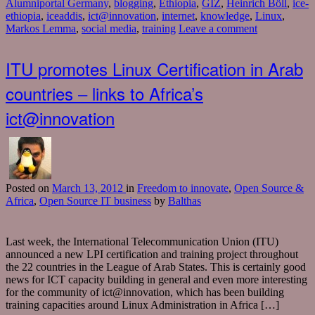
Alumniportal Germany
,
blogging
,
Ethiopia
,
GIZ
,
Heinrich Böll
,
ice-
ethiopia
,
iceaddis
,
ict@innovation
,
internet
,
knowledge
,
Linux
,
Markos Lemma
,
social media
,
training
Leave a comment
ITU promotes Linux Certification in Arab
countries – links to Africa’s
ict@innovation
Posted
on
March 13, 2012
in
Freedom to innovate
,
Open Source &
Africa
,
Open Source IT business
by
Balthas
Last week, the International Telecommunication Union (ITU)
announced a new LPI certification and training project throughout
the 22 countries in the League of Arab States. This is certainly good
news for ICT capacity building in general and even more interesting
for the community of ict@innovation, which has been building
training capacities around Linux Administration in Africa […]