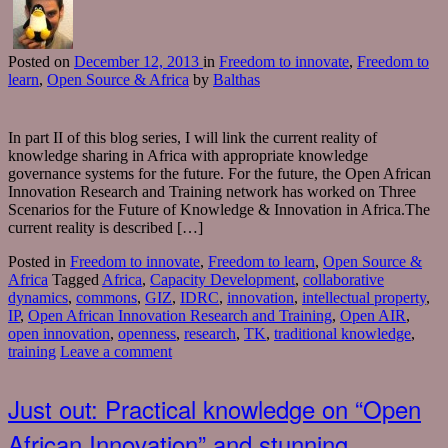
Posted
on
December 12, 2013
in
Freedom to innovate
,
Freedom to
learn
,
Open Source & Africa
by
Balthas
In part II of this blog series, I will link the current reality of
knowledge sharing in Africa with appropriate knowledge
governance systems for the future. For the future, the Open African
Innovation Research and Training network has worked on Three
Scenarios for the Future of Knowledge & Innovation in Africa.The
current reality is described […]
Posted in
Freedom to innovate
,
Freedom to learn
,
Open Source &
Africa
Tagged
Africa
,
Capacity Development
,
collaborative
dynamics
,
commons
,
GIZ
,
IDRC
,
innovation
,
intellectual property
,
IP
,
Open African Innovation Research and Training
,
Open AIR
,
open innovation
,
openness
,
research
,
TK
,
traditional knowledge
,
training
Leave a comment
Just out: Practical knowledge on “Open
African Innovation” and stunning