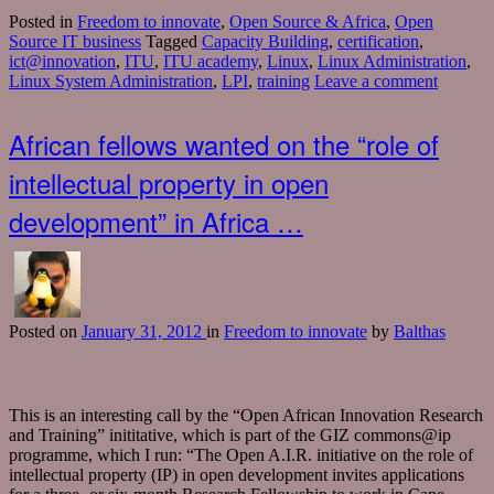
Posted in
Freedom to innovate
,
Open Source & Africa
,
Open
Source IT business
Tagged
Capacity Building
,
certification
,
ict@innovation
,
ITU
,
ITU academy
,
Linux
,
Linux Administration
,
Linux System Administration
,
LPI
,
training
Leave a comment
African fellows wanted on the “role of
intellectual property in open
development” in Africa …
Posted
on
January 31, 2012
in
Freedom to innovate
by
Balthas
This is an interesting call by the “Open African Innovation Research
and Training” inititative, which is part of the GIZ commons@ip
programme, which I run: “The Open A.I.R. initiative on the role of
intellectual property (IP) in open development invites applications