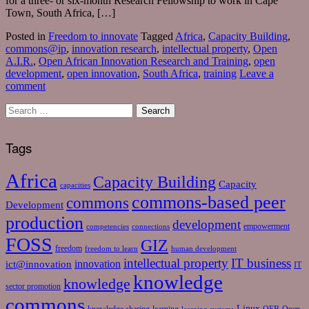
for a three- or six-month Research Fellowship to work in Cape
Town, South Africa, […]
Posted in
Freedom to innovate
Tagged
Africa
,
Capacity Building
,
commons@ip
,
innovation research
,
intellectual property
,
Open
A.I.R.
,
Open African Innovation Research and Training
,
open
development
,
open innovation
,
South Africa
,
training
Leave a
comment
Tags
Africa
Capacity Building
Capacity
capacities
commons-based peer
commons
Development
production
development
empowerment
competencies
connections
FOSS
GIZ
freedom
freedom to learn
human development
intellectual property
IT business
ict@innovation
innovation
IT
knowledge
knowledge
sector promotion
commons
Linux