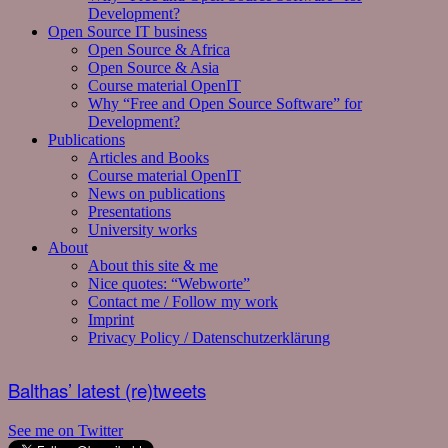
Development?
Open Source IT business
Open Source & Africa
Open Source & Asia
Course material OpenIT
Why “Free and Open Source Software” for
Development?
Publications
Articles and Books
Course material OpenIT
News on publications
Presentations
University works
About
About this site & me
Nice quotes: “Webworte”
Contact me / Follow my work
Imprint
Privacy Policy / Datenschutzerklärung
Balthas’ latest (re)tweets
See me on Twitter