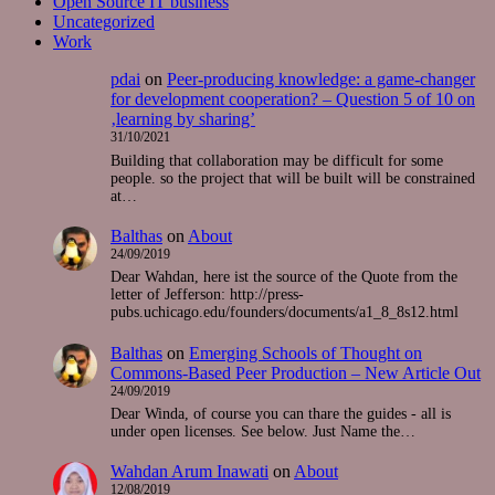
Open Source IT business
Uncategorized
Work
pdai
on
Peer-producing knowledge: a game-changer
for development cooperation? – Question 5 of 10 on
‚learning by sharing’
31/10/2021
Building that collaboration may be difficult for some
people. so the project that will be built will be constrained
at…
Balthas
on
About
24/09/2019
Dear Wahdan, here ist the source of the Quote from the
letter of Jefferson: http://press-
pubs.uchicago.edu/founders/documents/a1_8_8s12.html
Balthas
on
Emerging Schools of Thought on
Commons-Based Peer Production – New Article Out
24/09/2019
Dear Winda, of course you can thare the guides - all is
under open licenses. See below. Just Name the…
Wahdan Arum Inawati
on
About
12/08/2019