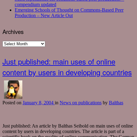
compendium updated
Emerging Schools of Thought on Commons-Based Peer
Production – New Article Out
Archives
Archives
Just published: main uses of online
content by users in developing countries
Posted
on
January 8, 2004
in
News on publications
by
Balthas
Just published: An article by Balthas Seibold on main uses of online
content by users in developing countries. The article is part of a
scientific book on the quality of online communication. The German