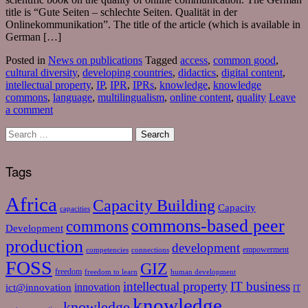
title is “Gute Seiten – schlechte Seiten. Qualität in der
Onlinekommunikation”. The title of the article (which is available in
German […]
Posted in
News on publications
Tagged
access
,
common good
,
cultural diversity
,
developing countries
,
didactics
,
digital content
,
intellectual property
,
IP
,
IPR
,
IPRs
,
knowledge
,
knowledge
commons
,
language
,
multilingualism
,
online content
,
quality
Leave
a comment
Tags
Africa
Capacity Building
Capacity
capacities
commons-based peer
commons
Development
production
development
empowerment
competencies
connections
FOSS
GIZ
freedom
freedom to learn
human development
intellectual property
IT business
ict@innovation
innovation
IT
knowledge
knowledge