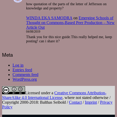
how quotation of the parts of the letter of Jefferson on
knowledge and property?
WINDA EKA SAMODRA
on
Emerging Schools of
Thought on Commons-Based Peer Production – New
Article Out
04/08/2019
Thank you for this nice guide.This really helped me, keep
posting! can i share it?
Meta
Log in
Entries feed
Comments feed
WordPress.org
Licensed under a
Creative Commons Attribution-
ShareAlike 4.0 International License
, where not stated otherwise /
Copyright 2000-2018: Balthas Seibold /
Contact
/
Imprint
/
Privacy
Policy