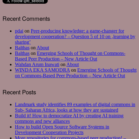
Recent Comments
pdai
on
Peer-producing knowledge: a game-changer for
development cooperation? – Question 5 of 10 on ‚learning by
sharing’
Balthas
on
About
Balthas
on
Emerging Schools of Thought on Commons-
Based Peer Production – New Article Out
Wahdan Arum Inawati
on
About
WINDA EKA SAMODRA
on
Emerging Schools of Thought
on Commons-Based Peer Production – New Article Out
Recent Posts
Landmark study identifies 89 examples of digital commons in
Sub- Saharan Africa, looks at how they are sustained
Build it! How to democratize AI by creating AI training
commons and new alliances
How to build Open Source Software Systems in
Development Cooperation Projects
More repositories for commons-based peer production! –