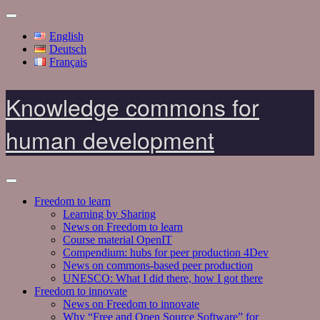
English
Deutsch
Français
Knowledge commons for
human development
Freedom to learn
Learning by Sharing
News on Freedom to learn
Course material OpenIT
Compendium: hubs for peer production 4Dev
News on commons-based peer production
UNESCO: What I did there, how I got there
Freedom to innovate
News on Freedom to innovate
Why “Free and Open Source Software” for