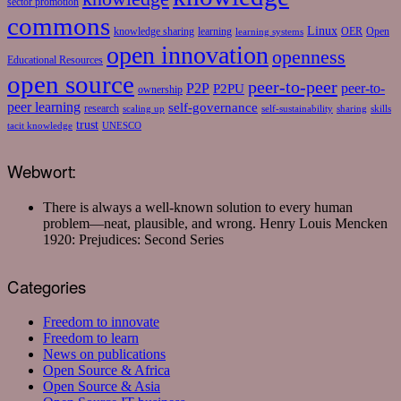
sector promotion
commons
Linux
knowledge sharing
learning
OER
Open
learning systems
open innovation
openness
Educational Resources
open source
peer-to-peer
P2P
P2PU
peer-to-
ownership
peer learning
self-governance
research
scaling up
self-sustainability
sharing
skills
trust
tacit knowledge
UNESCO
Webwort:
There is always a well-known solution to every human
problem—neat, plausible, and wrong.
Henry Louis Mencken
1920: Prejudices: Second Series
Categories
Freedom to innovate
Freedom to learn
News on publications
Open Source & Africa
Open Source & Asia