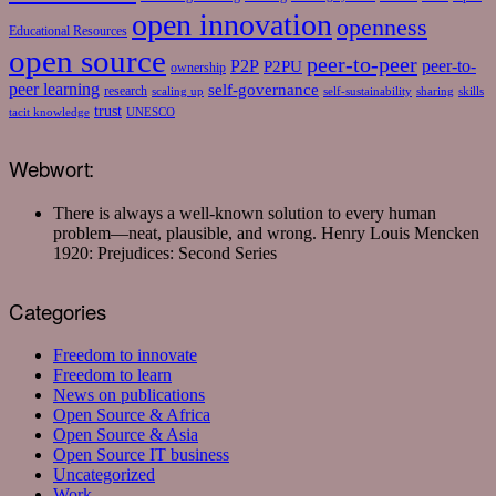
open innovation
openness
Educational Resources
open source
peer-to-peer
P2P
P2PU
peer-to-
ownership
peer learning
self-governance
research
scaling up
self-sustainability
sharing
skills
trust
tacit knowledge
UNESCO
Webwort:
There is always a well-known solution to every human
problem—neat, plausible, and wrong.
Henry Louis Mencken
1920: Prejudices: Second Series
Categories
Freedom to innovate
Freedom to learn
News on publications
Open Source & Africa
Open Source & Asia
Open Source IT business
Uncategorized
Work