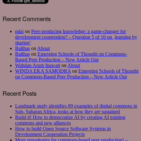
Recent Comments
pdai
on
Peer-producing knowledge: a game-changer for
development cooperation? – Question 5 of 10 on ‚learning by
sharing’
Balthas
on
About
Balthas
on
Emerging Schools of Thought on Commons-
Based Peer Production – New Article Out
Wahdan Arum Inawati
on
About
WINDA EKA SAMODRA
on
Emerging Schools of Thought
on Commons-Based Peer Production – New Article Out
Recent Posts
Landmark study identifies 89 examples of digital commons in
Sub- Saharan Africa, looks at how they are sustained
Build it! How to democratize AI by creating AI training
commons and new alliances
How to build Open Source Software Systems in
Development Cooperation Projects
More repositories for commons-based peer production! –