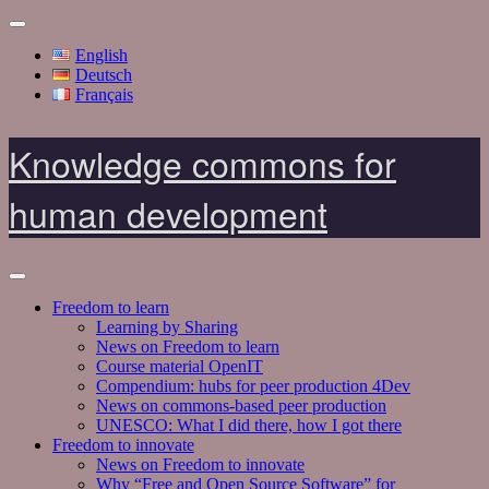
English
Deutsch
Français
Knowledge commons for
human development
Freedom to learn
Learning by Sharing
News on Freedom to learn
Course material OpenIT
Compendium: hubs for peer production 4Dev
News on commons-based peer production
UNESCO: What I did there, how I got there
Freedom to innovate
News on Freedom to innovate
Why “Free and Open Source Software” for