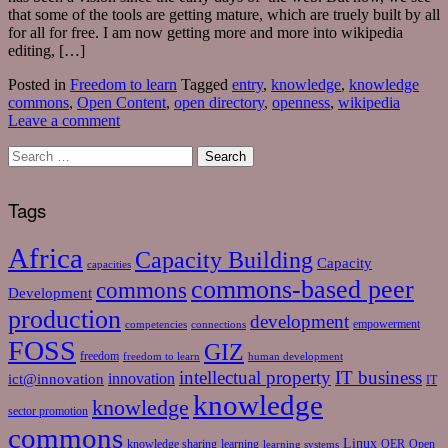
that some of the tools are getting mature, which are truely built by all
for all for free. I am now getting more and more into wikipedia
editing, […]
Posted in
Freedom to learn
Tagged
entry
,
knowledge
,
knowledge
commons
,
Open Content
,
open directory
,
openness
,
wikipedia
Leave a comment
Tags
Africa
Capacity Building
Capacity
capacities
commons-based peer
commons
Development
production
development
empowerment
competencies
connections
FOSS
GIZ
freedom
freedom to learn
human development
intellectual property
IT business
ict@innovation
innovation
IT
knowledge
knowledge
sector promotion
commons
Linux
knowledge sharing
learning
OER
Open
learning systems