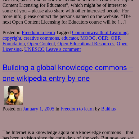
Content Licensing for Educators”, which might be of interest to
some of you – please also share with other interested people. For
more info, please contact the persons named on the website. “The
next Open Content Licensing for Educators course will be […]
Posted in
Freedom to learn
Tagged
Commonwealth of Learning
,
copyright
,
creative commons
,
educator
,
MOOC
,
OER
,
OER
Foundation
,
Open Content
,
Open Educational Resources
,
Open
Licensing
,
UNESCO
Leave a comment
Building a global knowledge commons –
one wikipedia entry by one
Posted
on
January 1, 2005
in
Freedom to learn
by
Balthas
The Internet is a knowledge agora or a knowledge commons – that
has been a vision since the early days of the web. But now, we see