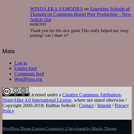
WINDA EKA SAMODRA
on
Emerging Schools of
Thought on Commons-Based Peer Production – New
Article Out
04/08/2019
Thank you for this nice guide.This really helped me, keep
posting! can i share it?
Meta
Log in
Entries feed
Comments feed
WordPress.org
Licensed under a
Creative Commons Attribution-
ShareAlike 4.0 International License
, where not stated otherwise /
Copyright 2000-2018: Balthas Seibold /
Contact
/
Imprint
/
Privacy
Policy
WordPress Theme Custom Community 2
developed by Macho Themes