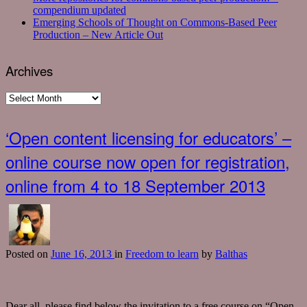
compendium updated
Emerging Schools of Thought on Commons-Based Peer
Production – New Article Out
Archives
Archives
‘Open content licensing for educators’ –
online course now open for registration,
online from 4 to 18 September 2013
Posted
on
June 16, 2013
in
Freedom to learn
by
Balthas
Dear all, please find below the invitation to a free course on “Open