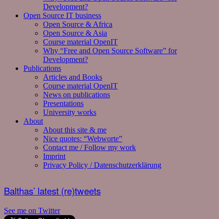
Development?
Open Source IT business
Open Source & Africa
Open Source & Asia
Course material OpenIT
Why “Free and Open Source Software” for
Development?
Publications
Articles and Books
Course material OpenIT
News on publications
Presentations
University works
About
About this site & me
Nice quotes: “Webworte”
Contact me / Follow my work
Imprint
Privacy Policy / Datenschutzerklärung
Balthas’ latest (re)tweets
See me on Twitter