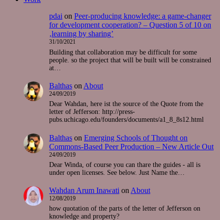
pdai
on
Peer-producing knowledge: a game-changer
for development cooperation? – Question 5 of 10 on
‚learning by sharing’
31/10/2021
Building that collaboration may be difficult for some
people. so the project that will be built will be constrained
at…
Balthas
on
About
24/09/2019
Dear Wahdan, here ist the source of the Quote from the
letter of Jefferson: http://press-
pubs.uchicago.edu/founders/documents/a1_8_8s12.html
Balthas
on
Emerging Schools of Thought on
Commons-Based Peer Production – New Article Out
24/09/2019
Dear Winda, of course you can thare the guides - all is
under open licenses. See below. Just Name the…
Wahdan Arum Inawati
on
About
12/08/2019
how quotation of the parts of the letter of Jefferson on
knowledge and property?