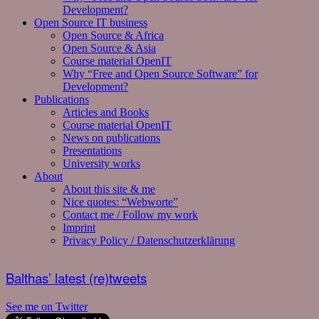
Development?
Open Source IT business
Open Source & Africa
Open Source & Asia
Course material OpenIT
Why “Free and Open Source Software” for
Development?
Publications
Articles and Books
Course material OpenIT
News on publications
Presentations
University works
About
About this site & me
Nice quotes: “Webworte”
Contact me / Follow my work
Imprint
Privacy Policy / Datenschutzerklärung
Balthas’ latest (re)tweets
See me on Twitter