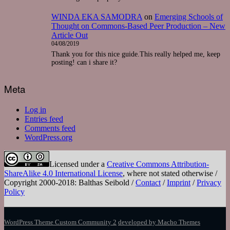
WINDA EKA SAMODRA
on
Emerging Schools of
Thought on Commons-Based Peer Production – New
Article Out
04/08/2019
Thank you for this nice guide.This really helped me, keep
posting! can i share it?
Meta
Log in
Entries feed
Comments feed
WordPress.org
Licensed under a
Creative Commons Attribution-
ShareAlike 4.0 International License
, where not stated otherwise /
Copyright 2000-2018: Balthas Seibold /
Contact
/
Imprint
/
Privacy
Policy
WordPress Theme Custom Community 2
developed by Macho Themes