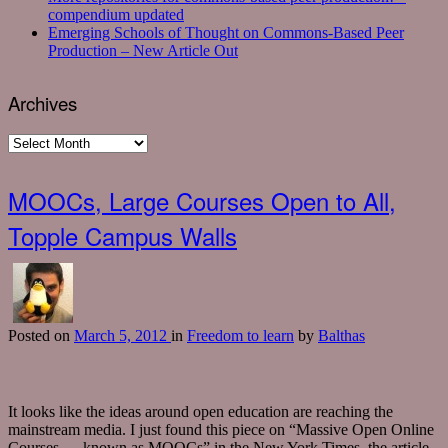
compendium updated
Emerging Schools of Thought on Commons-Based Peer
Production – New Article Out
Archives
Archives
MOOCs, Large Courses Open to All,
Topple Campus Walls
Posted
on
March 5, 2012
in
Freedom to learn
by
Balthas
It looks like the ideas around open education are reaching the
mainstream media. I just found this piece on “Massive Open Online
Courses — known as MOOCs” in the New York Times. the article