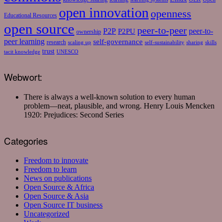
open innovation
openness
Educational Resources
open source
peer-to-peer
P2P
P2PU
peer-to-
ownership
peer learning
self-governance
research
scaling up
self-sustainability
sharing
skills
trust
tacit knowledge
UNESCO
Webwort:
There is always a well-known solution to every human
problem—neat, plausible, and wrong.
Henry Louis Mencken
1920: Prejudices: Second Series
Categories
Freedom to innovate
Freedom to learn
News on publications
Open Source & Africa
Open Source & Asia
Open Source IT business
Uncategorized