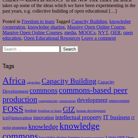
takes up some of the ideas which we have been experimenting in the
past years, e.g. collective building of open educational […]
Posted in
Freedom to learn
Tagged
Capacity Building
,
knowledge
cooperation
,
knowledge sharing
,
Massive Open Online Course
,
Massive Open Online Courses
,
media
,
MOOCs
,
NYT
,
OER
,
open
education
,
Open Educational Resources
Leave a comment
Tags
Africa
Capacity Building
Capacity
capacities
commons-based peer
commons
Development
production
development
empowerment
competencies
connections
FOSS
GIZ
freedom
freedom to learn
human development
intellectual property
IT business
ict@innovation
innovation
IT
knowledge
knowledge
sector promotion
commons
Linux
knowledge sharing
learning
OER
Open
learning systems