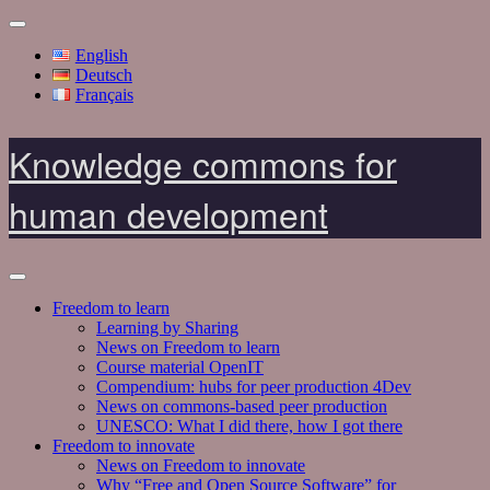
English
Deutsch
Français
Knowledge commons for
human development
Freedom to learn
Learning by Sharing
News on Freedom to learn
Course material OpenIT
Compendium: hubs for peer production 4Dev
News on commons-based peer production
UNESCO: What I did there, how I got there
Freedom to innovate
News on Freedom to innovate
Why “Free and Open Source Software” for