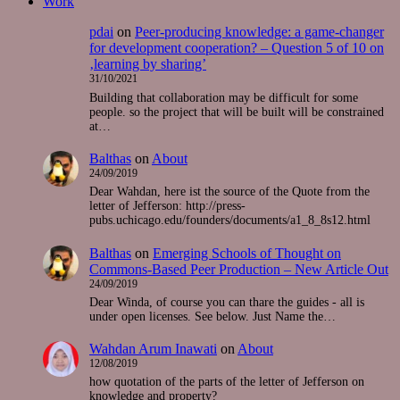
Work
pdai
on
Peer-producing knowledge: a game-changer
for development cooperation? – Question 5 of 10 on
‚learning by sharing’
31/10/2021
Building that collaboration may be difficult for some
people. so the project that will be built will be constrained
at…
Balthas
on
About
24/09/2019
Dear Wahdan, here ist the source of the Quote from the
letter of Jefferson: http://press-
pubs.uchicago.edu/founders/documents/a1_8_8s12.html
Balthas
on
Emerging Schools of Thought on
Commons-Based Peer Production – New Article Out
24/09/2019
Dear Winda, of course you can thare the guides - all is
under open licenses. See below. Just Name the…
Wahdan Arum Inawati
on
About
12/08/2019
how quotation of the parts of the letter of Jefferson on
knowledge and property?