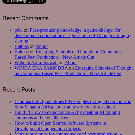
Recent Comments
pdai
on
Peer-producing knowledge: a game-changer for
development cooperation? – Question 5 of 10 on ‚learning by
sharing’
Balthas
on
About
Balthas
on
Emerging Schools of Thought on Commons-
Based Peer Production – New Article Out
Wahdan Arum Inawati
on
About
WINDA EKA SAMODRA
on
Emerging Schools of Thought
on Commons-Based Peer Production – New Article Out
Recent Posts
Landmark study identifies 89 examples of digital commons in
Sub- Saharan Africa, looks at how they are sustained
Build it! How to democratize AI by creating AI training
commons and new alliances
How to build Open Source Software Systems in
Development Cooperation Projects
More repositories for commons-based peer production! –