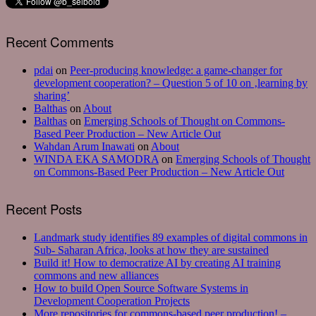
Recent Comments
pdai
on
Peer-producing knowledge: a game-changer for
development cooperation? – Question 5 of 10 on ‚learning by
sharing’
Balthas
on
About
Balthas
on
Emerging Schools of Thought on Commons-
Based Peer Production – New Article Out
Wahdan Arum Inawati
on
About
WINDA EKA SAMODRA
on
Emerging Schools of Thought
on Commons-Based Peer Production – New Article Out
Recent Posts
Landmark study identifies 89 examples of digital commons in
Sub- Saharan Africa, looks at how they are sustained
Build it! How to democratize AI by creating AI training
commons and new alliances
How to build Open Source Software Systems in
Development Cooperation Projects
More repositories for commons-based peer production! –