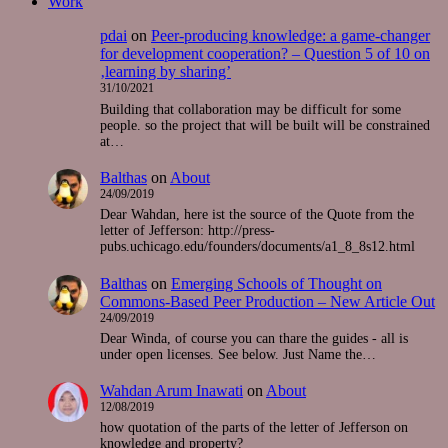
Work
pdai
on
Peer-producing knowledge: a game-changer
for development cooperation? – Question 5 of 10 on
‚learning by sharing’
31/10/2021
Building that collaboration may be difficult for some
people. so the project that will be built will be constrained
at…
Balthas
on
About
24/09/2019
Dear Wahdan, here ist the source of the Quote from the
letter of Jefferson: http://press-
pubs.uchicago.edu/founders/documents/a1_8_8s12.html
Balthas
on
Emerging Schools of Thought on
Commons-Based Peer Production – New Article Out
24/09/2019
Dear Winda, of course you can thare the guides - all is
under open licenses. See below. Just Name the…
Wahdan Arum Inawati
on
About
12/08/2019
how quotation of the parts of the letter of Jefferson on
knowledge and property?