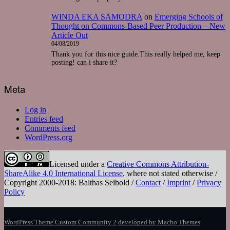
WINDA EKA SAMODRA
on
Emerging Schools of
Thought on Commons-Based Peer Production – New
Article Out
04/08/2019
Thank you for this nice guide.This really helped me, keep
posting! can i share it?
Meta
Log in
Entries feed
Comments feed
WordPress.org
Licensed under a
Creative Commons Attribution-
ShareAlike 4.0 International License
, where not stated otherwise /
Copyright 2000-2018: Balthas Seibold /
Contact
/
Imprint
/
Privacy
Policy
WordPress Theme Custom Community 2
developed by Macho Themes