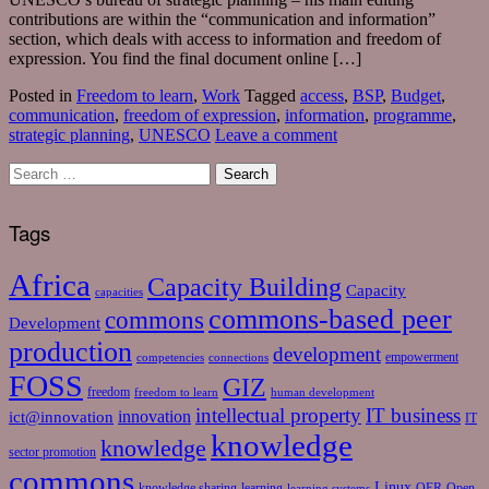
contributions are within the “communication and information”
section, which deals with access to information and freedom of
expression. You find the final document online […]
Posted in
Freedom to learn
,
Work
Tagged
access
,
BSP
,
Budget
,
communication
,
freedom of expression
,
information
,
programme
,
strategic planning
,
UNESCO
Leave a comment
Tags
Africa
Capacity Building
Capacity
capacities
commons-based peer
commons
Development
production
development
empowerment
competencies
connections
FOSS
GIZ
freedom
freedom to learn
human development
intellectual property
IT business
ict@innovation
innovation
IT
knowledge
knowledge
sector promotion
commons
Linux
knowledge sharing
learning
OER
Open
learning systems