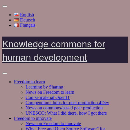
English
Deutsch
Français
Knowledge commons for
human development
Freedom to learn
Learning by Sharing
News on Freedom to learn
Course material OpenIT
Compendium: hubs for peer production 4Dev
News on commons-based peer production
UNESCO: What I did there, how I got there
Freedom to innovate
News on Freedom to innovate
Why “Free and Open Source Software” for