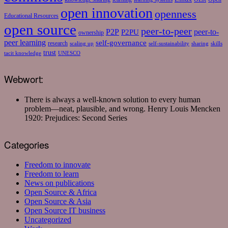
open innovation
openness
Educational Resources
open source
peer-to-peer
P2P
P2PU
peer-to-
ownership
peer learning
self-governance
research
scaling up
self-sustainability
sharing
skills
trust
tacit knowledge
UNESCO
Webwort:
There is always a well-known solution to every human
problem—neat, plausible, and wrong.
Henry Louis Mencken
1920: Prejudices: Second Series
Categories
Freedom to innovate
Freedom to learn
News on publications
Open Source & Africa
Open Source & Asia
Open Source IT business
Uncategorized