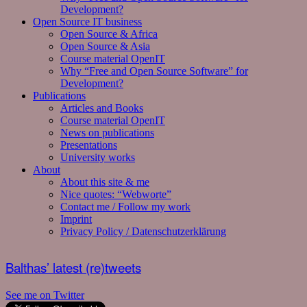
Development?
Open Source IT business
Open Source & Africa
Open Source & Asia
Course material OpenIT
Why “Free and Open Source Software” for
Development?
Publications
Articles and Books
Course material OpenIT
News on publications
Presentations
University works
About
About this site & me
Nice quotes: “Webworte”
Contact me / Follow my work
Imprint
Privacy Policy / Datenschutzerklärung
Balthas’ latest (re)tweets
See me on Twitter