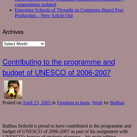
compendium updated
Emerging Schools of Thought on Commons-Based Peer
Production – New Article Out
Archives
Archives
Contributing to the programme and
budget of UNESCO of 2006-2007
Posted
on
April 23, 2005
in
Freedom to learn
,
Work
by
Balthas
Balthas Seibold is proud to have contributed to the programme and
budget of UNESCO of 2006-2007 as part of his assignment with
UNESCO’s bureau of strategic planning – his main editing