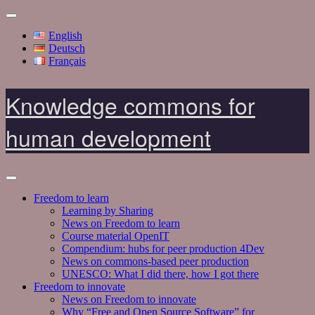
English
Deutsch
Français
Knowledge commons for
human development
Freedom to learn
Learning by Sharing
News on Freedom to learn
Course material OpenIT
Compendium: hubs for peer production 4Dev
News on commons-based peer production
UNESCO: What I did there, how I got there
Freedom to innovate
News on Freedom to innovate
Why “Free and Open Source Software” for