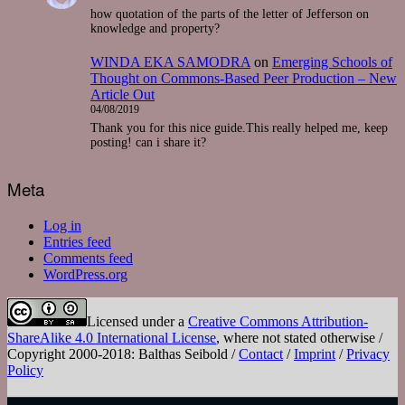
how quotation of the parts of the letter of Jefferson on
knowledge and property?
WINDA EKA SAMODRA
on
Emerging Schools of
Thought on Commons-Based Peer Production – New
Article Out
04/08/2019
Thank you for this nice guide.This really helped me, keep
posting! can i share it?
Meta
Log in
Entries feed
Comments feed
WordPress.org
Licensed under a
Creative Commons Attribution-
ShareAlike 4.0 International License
, where not stated otherwise /
Copyright 2000-2018: Balthas Seibold /
Contact
/
Imprint
/
Privacy
Policy