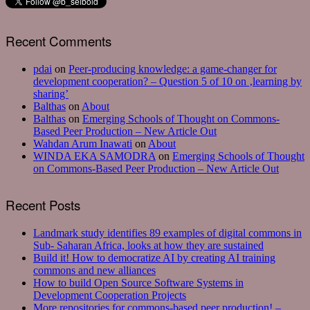
Recent Comments
pdai
on
Peer-producing knowledge: a game-changer for
development cooperation? – Question 5 of 10 on ‚learning by
sharing’
Balthas
on
About
Balthas
on
Emerging Schools of Thought on Commons-
Based Peer Production – New Article Out
Wahdan Arum Inawati
on
About
WINDA EKA SAMODRA
on
Emerging Schools of Thought
on Commons-Based Peer Production – New Article Out
Recent Posts
Landmark study identifies 89 examples of digital commons in
Sub- Saharan Africa, looks at how they are sustained
Build it! How to democratize AI by creating AI training
commons and new alliances
How to build Open Source Software Systems in
Development Cooperation Projects
More repositories for commons-based peer production! –