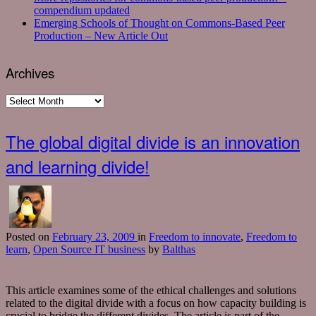
compendium updated
Emerging Schools of Thought on Commons-Based Peer
Production – New Article Out
Archives
Archives
The global digital divide is an innovation
and learning divide!
Posted
on
February 23, 2009
in
Freedom to innovate
,
Freedom to
learn
,
Open Source IT business
by
Balthas
This article examines some of the ethical challenges and solutions
related to the digital divide with a focus on how capacity building is
crucial to bridge the different divides. The article is part of the