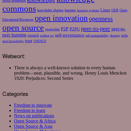
sector promotion
commons
Linux
knowledge sharing
learning
OER
Open
learning systems
open innovation
openness
Educational Resources
open source
peer-to-peer
P2P
P2PU
peer-to-
ownership
peer learning
self-governance
research
scaling up
self-sustainability
sharing
skills
trust
tacit knowledge
UNESCO
Webwort:
There is always a well-known solution to every human
problem—neat, plausible, and wrong.
Henry Louis Mencken
1920: Prejudices: Second Series
Categories
Freedom to innovate
Freedom to learn
News on publications
Open Source & Africa
Open Source & Asia