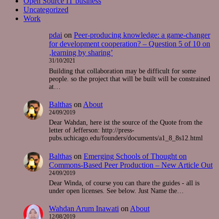
Open Source IT business
Uncategorized
Work
pdai
on
Peer-producing knowledge: a game-changer
for development cooperation? – Question 5 of 10 on
‚learning by sharing’
31/10/2021
Building that collaboration may be difficult for some
people. so the project that will be built will be constrained
at…
Balthas
on
About
24/09/2019
Dear Wahdan, here ist the source of the Quote from the
letter of Jefferson: http://press-
pubs.uchicago.edu/founders/documents/a1_8_8s12.html
Balthas
on
Emerging Schools of Thought on
Commons-Based Peer Production – New Article Out
24/09/2019
Dear Winda, of course you can thare the guides - all is
under open licenses. See below. Just Name the…
Wahdan Arum Inawati
on
About
12/08/2019