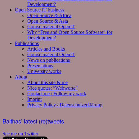
Development?
Open Source IT business
Open Source & Africa
Open Source & Asia
Course material OpenIT
Why “Free and Open Source Software” for
Development?
Publications
Articles and Books
Course material OpenIT
News on publications
Presentations
University works
About
About this site & me
Nice quotes: “Webworte”
Contact me / Follow my work
Imprint
Privacy Policy / Datenschutzerklärung
Balthas’ latest (re)tweets
See me on Twitter