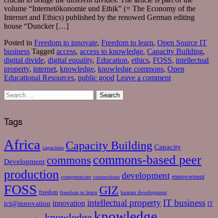
volume “Internetökonomie und Ethik” (= The Economy of the
Internet and Ethics) published by the renowed German editing
house “Duncker […]
Posted in
Freedom to innovate
,
Freedom to learn
,
Open Source IT
business
Tagged
access
,
access to knowledge
,
Capacity Building
,
digital divide
,
digital equality
,
Education
,
ethics
,
FOSS
,
intellectual
property
,
internet
,
knowledge
,
knowledge commons
,
Open
Educational Resources
,
public good
Leave a comment
Tags
Africa
Capacity Building
Capacity
capacities
commons-based peer
commons
Development
production
development
empowerment
competencies
connections
FOSS
GIZ
freedom
freedom to learn
human development
intellectual property
IT business
ict@innovation
innovation
IT
knowledge
knowledge