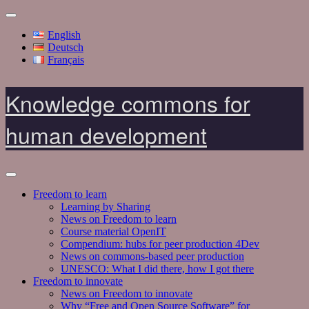
English
Deutsch
Français
Knowledge commons for
human development
Freedom to learn
Learning by Sharing
News on Freedom to learn
Course material OpenIT
Compendium: hubs for peer production 4Dev
News on commons-based peer production
UNESCO: What I did there, how I got there
Freedom to innovate
News on Freedom to innovate
Why “Free and Open Source Software” for