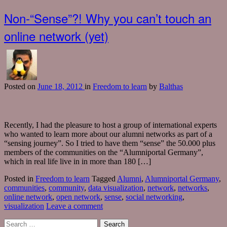
Non-“Sense”?! Why you can’t touch an
online network (yet)
Posted
on
June 18, 2012
in
Freedom to learn
by
Balthas
Recently, I had the pleasure to host a group of international experts
who wanted to learn more about our alumni networks as part of a
“sensing journey”. So I tried to have them “sense” the 50.000 plus
members of the communities on the “Alumniportal Germany”,
which in real life live in in more than 180 […]
Posted in
Freedom to learn
Tagged
Alumni
,
Alumniportal Germany
,
communities
,
community
,
data visualization
,
network
,
networks
,
online network
,
open network
,
sense
,
social networking
,
visualization
Leave a comment