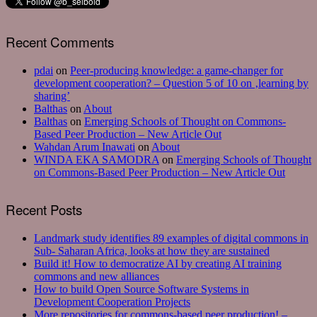
Recent Comments
pdai
on
Peer-producing knowledge: a game-changer for
development cooperation? – Question 5 of 10 on ‚learning by
sharing’
Balthas
on
About
Balthas
on
Emerging Schools of Thought on Commons-
Based Peer Production – New Article Out
Wahdan Arum Inawati
on
About
WINDA EKA SAMODRA
on
Emerging Schools of Thought
on Commons-Based Peer Production – New Article Out
Recent Posts
Landmark study identifies 89 examples of digital commons in
Sub- Saharan Africa, looks at how they are sustained
Build it! How to democratize AI by creating AI training
commons and new alliances
How to build Open Source Software Systems in
Development Cooperation Projects
More repositories for commons-based peer production! –