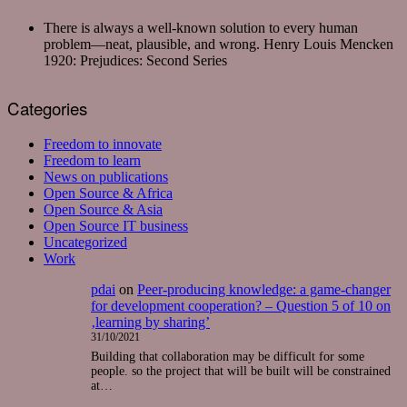
There is always a well-known solution to every human
problem—neat, plausible, and wrong.
Henry Louis Mencken
1920: Prejudices: Second Series
Categories
Freedom to innovate
Freedom to learn
News on publications
Open Source & Africa
Open Source & Asia
Open Source IT business
Uncategorized
Work
pdai
on
Peer-producing knowledge: a game-changer
for development cooperation? – Question 5 of 10 on
‚learning by sharing’
31/10/2021
Building that collaboration may be difficult for some
people. so the project that will be built will be constrained
at…