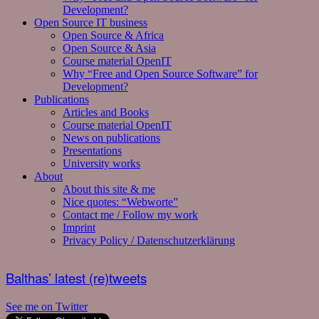
Development?
Open Source IT business
Open Source & Africa
Open Source & Asia
Course material OpenIT
Why “Free and Open Source Software” for
Development?
Publications
Articles and Books
Course material OpenIT
News on publications
Presentations
University works
About
About this site & me
Nice quotes: “Webworte”
Contact me / Follow my work
Imprint
Privacy Policy / Datenschutzerklärung
Balthas’ latest (re)tweets
See me on Twitter