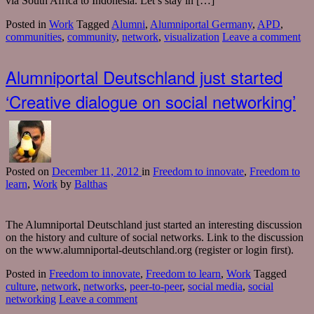
via South Africa to Indonesia. Let’s stay in […]
Posted in
Work
Tagged
Alumni
,
Alumniportal Germany
,
APD
,
communities
,
community
,
network
,
visualization
Leave a comment
Alumniportal Deutschland just started
‘Creative dialogue on social networking’
Posted
on
December 11, 2012
in
Freedom to innovate
,
Freedom to
learn
,
Work
by
Balthas
The Alumniportal Deutschland just started an interesting discussion
on the history and culture of social networks. Link to the discussion
on the www.alumniportal-deutschland.org (register or login first).
Posted in
Freedom to innovate
,
Freedom to learn
,
Work
Tagged
culture
,
network
,
networks
,
peer-to-peer
,
social media
,
social
networking
Leave a comment