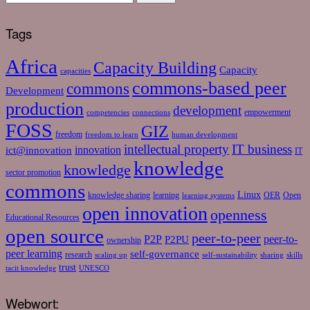
Tags
Africa
Capacity Building
Capacity
capacities
commons-based peer
commons
Development
production
development
empowerment
competencies
connections
FOSS
GIZ
freedom
freedom to learn
human development
intellectual property
IT business
ict@innovation
innovation
IT
knowledge
knowledge
sector promotion
commons
Linux
knowledge sharing
learning
OER
Open
learning systems
open innovation
openness
Educational Resources
open source
peer-to-peer
P2P
P2PU
peer-to-
ownership
peer learning
self-governance
research
scaling up
self-sustainability
sharing
skills
trust
tacit knowledge
UNESCO
Webwort: