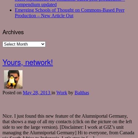
compendium updated
Emerging Schools of Thought on Commons-Based Peer
Production – New Article Out
Archives
Archives
Yours, network!
Posted
on
May 28, 2013
in
Work
by
Balthas
Nice. I just found this new feature of the Alumniportal Germany,
that shows a map of all my contacts (click on the picture on the left
side to see the large version). [Disclaimer: I work at GIZ’s unit
managing the Alumniportal Germany] Hi to everyone, from Canada