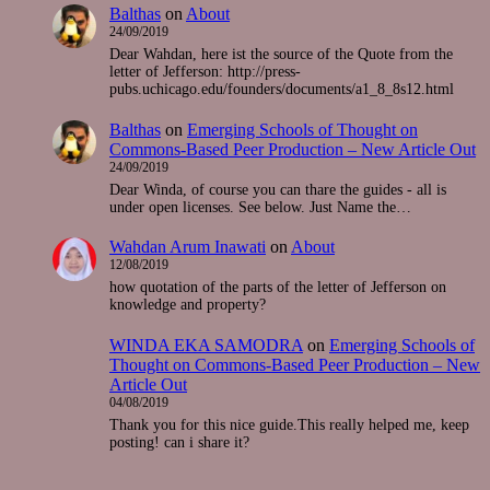
Balthas
on
About
24/09/2019
Dear Wahdan, here ist the source of the Quote from the
letter of Jefferson: http://press-
pubs.uchicago.edu/founders/documents/a1_8_8s12.html
Balthas
on
Emerging Schools of Thought on
Commons-Based Peer Production – New Article Out
24/09/2019
Dear Winda, of course you can thare the guides - all is
under open licenses. See below. Just Name the…
Wahdan Arum Inawati
on
About
12/08/2019
how quotation of the parts of the letter of Jefferson on
knowledge and property?
WINDA EKA SAMODRA
on
Emerging Schools of
Thought on Commons-Based Peer Production – New
Article Out
04/08/2019
Thank you for this nice guide.This really helped me, keep
posting! can i share it?