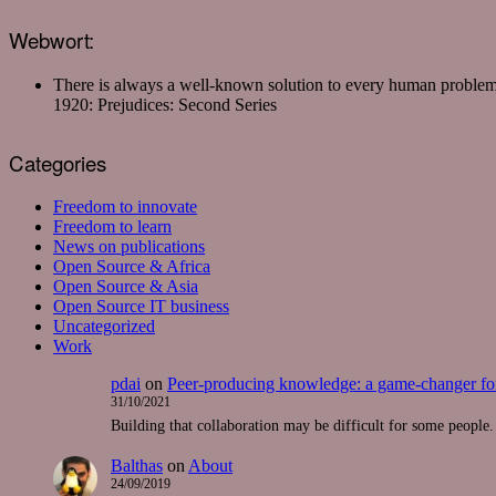
Webwort:
There is always a well-known solution to every human proble
1920: Prejudices: Second Series
Categories
Freedom to innovate
Freedom to learn
News on publications
Open Source & Africa
Open Source & Asia
Open Source IT business
Uncategorized
Work
pdai
on
Peer-producing knowledge: a game-changer for
31/10/2021
Building that collaboration may be difficult for some people. 
Balthas
on
About
24/09/2019