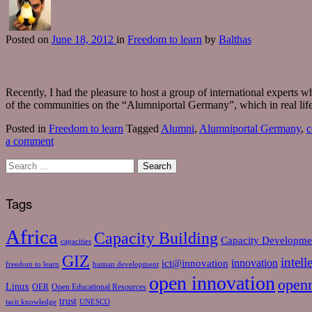
Posted
on
June 18, 2012
in
Freedom to learn
by
Balthas
Recently, I had the pleasure to host a group of international experts
of the communities on the “Alumniportal Germany”, which in real life
Posted in
Freedom to learn
Tagged
Alumni
,
Alumniportal Germany
,
c
a comment
Tags
Africa
Capacity Building
Capacity Developme
capacities
GIZ
intell
ict@innovation
innovation
freedom to learn
human development
open innovation
open
Linux
OER
Open Educational Resources
trust
tacit knowledge
UNESCO