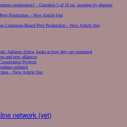
ment cooperation? – Question 5 of 10 on ‚learning by sharing’
eer Production – New Article Out
on Commons-Based Peer Production – New Article Out
ub- Saharan Africa, looks at how they are sustained
ns and new alliances
ooperation Projects
pendium updated
tion – New Article Out
ine network (yet)