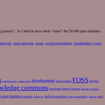
ng journey”. So I tried to have them “sense” the 50.000 plus members
 network
,
open network
,
sense
,
social networking
,
visualization
Leave
FOSS
n
development
empowerment
freedom
competencies
connections
wledge commons
knowledge sharing
learning
learning systems
o-peer learning
self-governance
research
scaling up
self-sustainability
sharing
skills