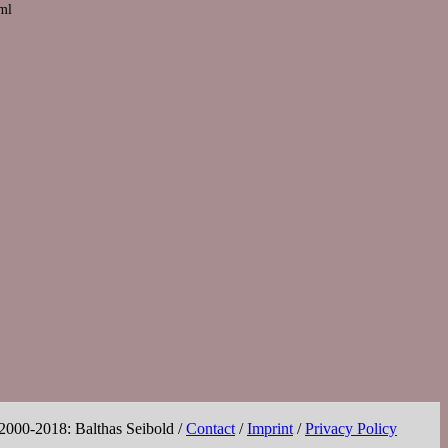
tml
 2000-2018: Balthas Seibold /
Contact
/
Imprint
/
Privacy Policy