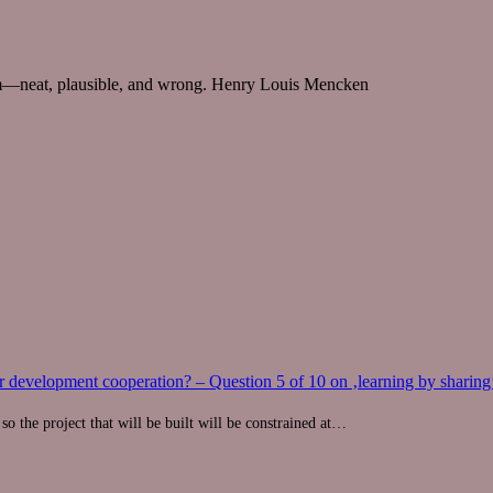
m—neat, plausible, and wrong.
Henry Louis Mencken
 development cooperation? – Question 5 of 10 on ‚learning by sharing
so the project that will be built will be constrained at…