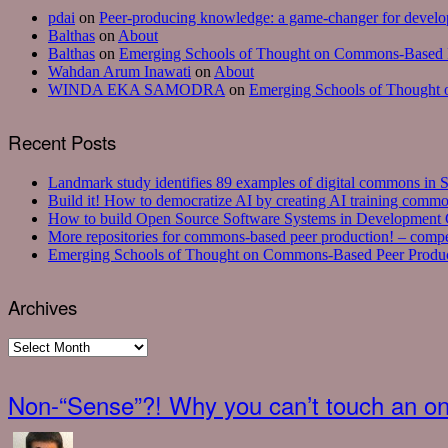
pdai
on
Peer-producing knowledge: a game-changer for develop
Balthas
on
About
Balthas
on
Emerging Schools of Thought on Commons-Based P
Wahdan Arum Inawati
on
About
WINDA EKA SAMODRA
on
Emerging Schools of Thought 
Recent Posts
Landmark study identifies 89 examples of digital commons in S
Build it! How to democratize AI by creating AI training commo
How to build Open Source Software Systems in Development C
More repositories for commons-based peer production! – com
Emerging Schools of Thought on Commons-Based Peer Produc
Archives
Archives
Non-“Sense”?! Why you can’t touch an onl