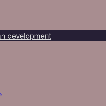
n development
t?