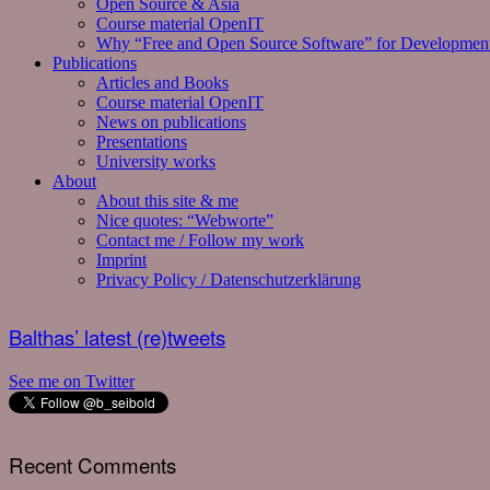
Open Source & Asia
Course material OpenIT
Why “Free and Open Source Software” for Developmen
Publications
Articles and Books
Course material OpenIT
News on publications
Presentations
University works
About
About this site & me
Nice quotes: “Webworte”
Contact me / Follow my work
Imprint
Privacy Policy / Datenschutzerklärung
Balthas’ latest (re)tweets
See me on Twitter
Recent Comments