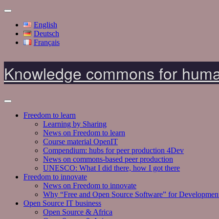
English
Deutsch
Français
Knowledge commons for huma
Freedom to learn
Learning by Sharing
News on Freedom to learn
Course material OpenIT
Compendium: hubs for peer production 4Dev
News on commons-based peer production
UNESCO: What I did there, how I got there
Freedom to innovate
News on Freedom to innovate
Why “Free and Open Source Software” for Developmen
Open Source IT business
Open Source & Africa