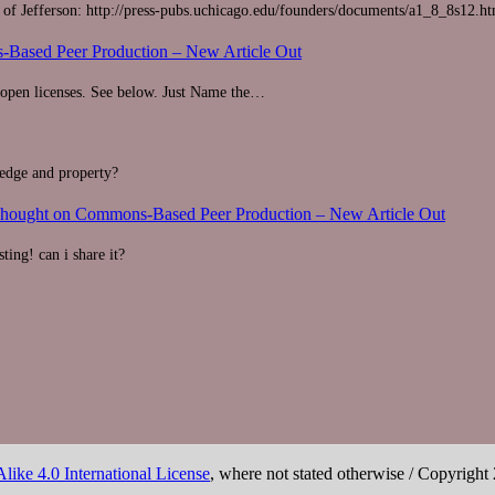
r of Jefferson: http://press-pubs.uchicago.edu/founders/documents/a1_8_8s12.h
Based Peer Production – New Article Out
r open licenses. See below. Just Name the…
ledge and property?
Thought on Commons-Based Peer Production – New Article Out
ting! can i share it?
ike 4.0 International License
, where not stated otherwise / Copyright