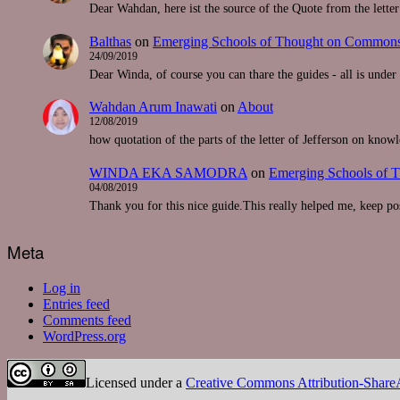
Dear Wahdan, here ist the source of the Quote from the lette
Balthas
on
Emerging Schools of Thought on Commons-
24/09/2019
Dear Winda, of course you can thare the guides - all is unde
Wahdan Arum Inawati
on
About
12/08/2019
how quotation of the parts of the letter of Jefferson on know
WINDA EKA SAMODRA
on
Emerging Schools of 
04/08/2019
Thank you for this nice guide.This really helped me, keep pos
Meta
Log in
Entries feed
Comments feed
WordPress.org
Licensed under a
Creative Commons Attribution-ShareAl