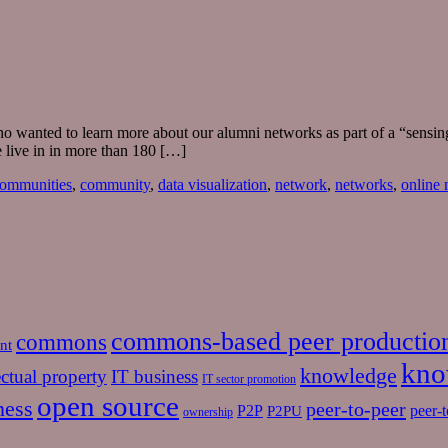
 who wanted to learn more about our alumni networks as part of a “sensi
 live in in more than 180 […]
ommunities
,
community
,
data visualization
,
network
,
networks
,
online
commons-based peer productio
commons
nt
kno
knowledge
ectual property
IT business
IT sector promotion
open source
ness
peer-to-peer
P2P
P2PU
peer-t
ownership